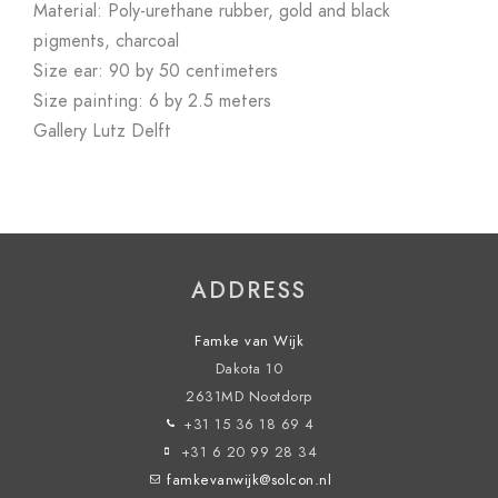
Material: Poly-urethane rubber, gold and black
pigments, charcoal
Size ear: 90 by 50 centimeters
Size painting: 6 by 2.5 meters
Gallery Lutz Delft
ADDRESS
Famke van Wijk
Dakota 10
2631MD Nootdorp
+31 15 36 18 69 4
+31 6 20 99 28 34
famkevanwijk@solcon.nl