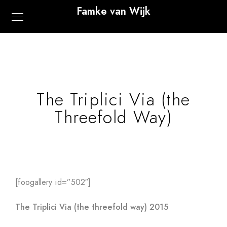
Famke van Wijk
The Triplici Via (the
Threefold Way)
[foogallery id=”502″]
The Triplici Via (the threefold way) 2015