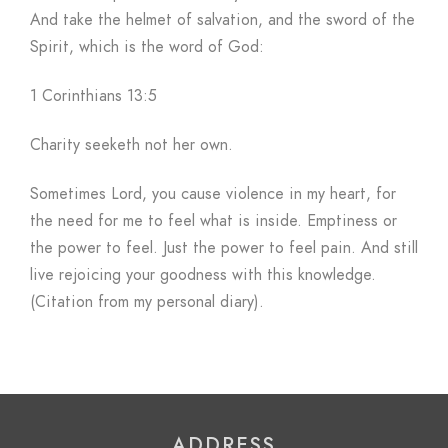
And take the helmet of salvation, and the sword of the
Spirit, which is the word of God:
1 Corinthians 13:5
Charity seeketh not her own.
Sometimes Lord, you cause violence in my heart, for
the need for me to feel what is inside. Emptiness or
the power to feel. Just the power to feel pain. And still
live rejoicing your goodness with this knowledge.
(Citation from my personal diary).
ADDRESS