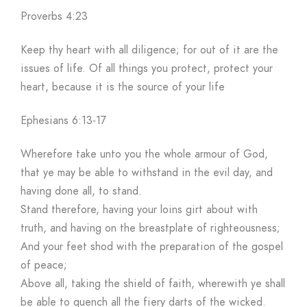
Proverbs 4:23
Keep thy heart with all diligence; for out of it are the
issues of life. Of all things you protect, protect your
heart, because it is the source of your life
Ephesians 6:13-17
Wherefore take unto you the whole armour of God,
that ye may be able to withstand in the evil day, and
having done all, to stand.
Stand therefore, having your loins girt about with
truth, and having on the breastplate of righteousness;
And your feet shod with the preparation of the gospel
of peace;
Above all, taking the shield of faith, wherewith ye shall
be able to quench all the fiery darts of the wicked.