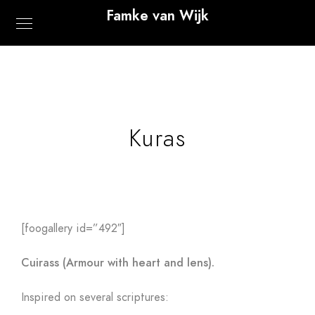
Famke van Wijk
Kuras
[foogallery id=”492″]
Cuirass (Armour with heart and lens).
Inspired on several scriptures: