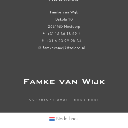
Famke van Wijk
Dakota 10
2631MD Nootdorp
+31 15 36 18 69 4
+31 6 20 99 28 34
famkevanwijk@solcon.nl
COPYRIGHT 2021 - RODE BOEI
Nederlands