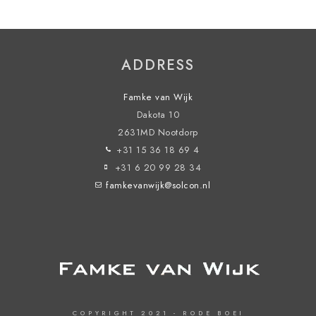
ADDRESS
Famke van Wijk
Dakota 10
2631MD Nootdorp
+31 15 36 18 69 4
+31 6 20 99 28 34
famkevanwijk@solcon.nl
COPYRIGHT 2021 - RODE BOEI