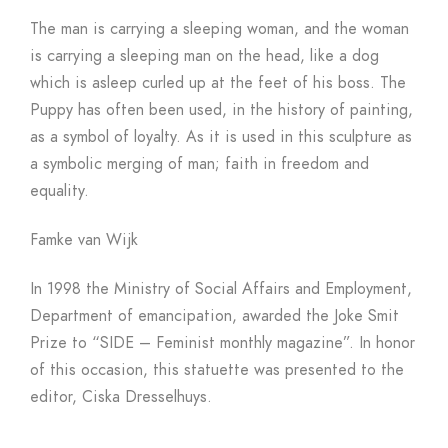
The man is carrying a sleeping woman, and the woman
is carrying a sleeping man on the head, like a dog
which is asleep curled up at the feet of his boss. The
Puppy has often been used, in the history of painting,
as a symbol of loyalty. As it is used in this sculpture as
a symbolic merging of man; faith in freedom and
equality.
Famke van Wijk
In 1998 the Ministry of Social Affairs and Employment,
Department of emancipation, awarded the Joke Smit
Prize to “SIDE – Feminist monthly magazine”. In honor
of this occasion, this statuette was presented to the
editor, Ciska Dresselhuys.