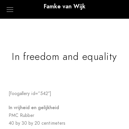
Famke van Wijk
In freedom and equality
[foogallery id=”542″]
In vrijheid en gelijkheid
PMC Rubber
40 by 30 by 20 centimeters