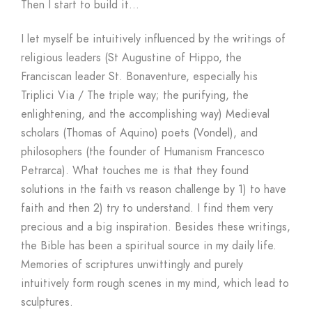
Then I start to build it…
I let myself be intuitively influenced by the writings of
religious leaders (St Augustine of Hippo, the
Franciscan leader St. Bonaventure, especially his
Triplici Via / The triple way; the purifying, the
enlightening, and the accomplishing way) Medieval
scholars (Thomas of Aquino) poets (Vondel), and
philosophers (the founder of Humanism Francesco
Petrarca). What touches me is that they found
solutions in the faith vs reason challenge by 1) to have
faith and then 2) try to understand. I find them very
precious and a big inspiration. Besides these writings,
the Bible has been a spiritual source in my daily life.
Memories of scriptures unwittingly and purely
intuitively form rough scenes in my mind, which lead to
sculptures.