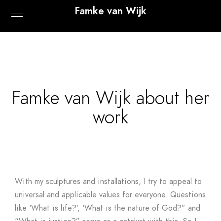
Famke van Wijk
Famke van Wijk about her
work
With my sculptures and installations, I try to appeal to
universal and applicable values for everyone​​. Questions
like ‘What is life?’, ‘What is the nature of God?” and