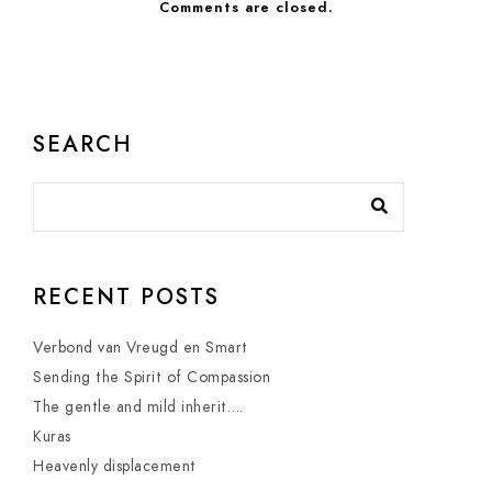
Comments are closed.
SEARCH
RECENT POSTS
Verbond van Vreugd en Smart
Sending the Spirit of Compassion
The gentle and mild inherit….
Kuras
Heavenly displacement