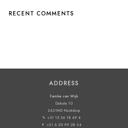
RECENT COMMENTS
ADDRESS
Famke van Wijk
Dakota 10
2631MD Nootdorp
+31 15 36 18 69 4
+31 6 20 99 28 34