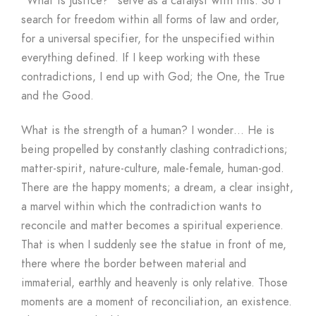
“What is justice?” serve as a catalyst with this. So I
search for freedom within all forms of law and order,
for a universal specifier, for the unspecified within
everything defined. If I keep working with these
contradictions, I end up with God; the One, the True
and the Good.
What is the strength of a human? I wonder… He is
being propelled by constantly clashing contradictions;
matter-spirit, nature-culture, male-female, human-god.
There are the happy moments; a dream, a clear insight,
a marvel within which the contradiction wants to
reconcile and matter becomes a spiritual experience.
That is when I suddenly see the statue in front of me,
there where the border between material and
immaterial, earthly and heavenly is only relative. Those
moments are a moment of reconciliation, an existence.