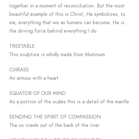
together in a moment of reconciliation. But the most
beautiful example of this is Christ, He symbolizes, to
me, everything that we as humans can become. He is
the driving force behind everything I do.
TREETABLE
This sculpture is wholly made from Aluminum
CUIRASS
An armour with a heart
EQUATOR OF OUR MIND
As a portion of the scales this is a detail of the mantle
SENDING THE SPIRIT OF COMPASSION
The ox crawls out of the bank of the river