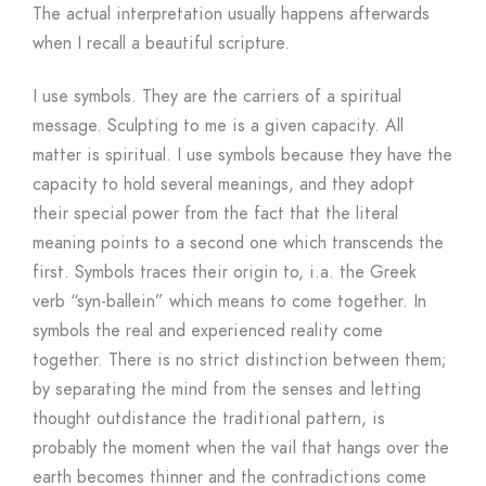
The actual interpretation usually happens afterwards
when I recall a beautiful scripture.
I use symbols. They are the carriers of a spiritual
message. Sculpting to me is a given capacity. All
matter is spiritual. I use symbols because they have the
capacity to hold several meanings, and they adopt
their special power from the fact that the literal
meaning points to a second one which transcends the
first. Symbols traces their origin to, i.a. the Greek
verb “syn-ballein” which means to come together. In
symbols the real and experienced reality come
together. There is no strict distinction between them;
by separating the mind from the senses and letting
thought outdistance the traditional pattern, is
probably the moment when the vail that hangs over the
earth becomes thinner and the contradictions come