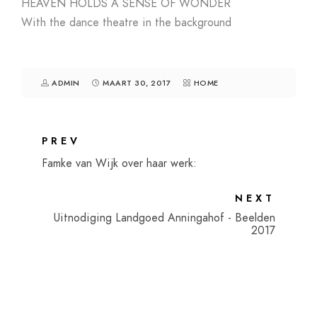
HEAVEN HOLDS A SENSE OF WONDER
With the dance theatre in the background
ADMIN
MAART 30, 2017
HOME
PREV
Famke van Wijk over haar werk:
NEXT
Uitnodiging Landgoed Anningahof - Beelden
2017